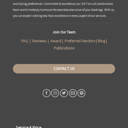
and styling preferences. Committed to excellence, our 24/7 on-call coordination
team works tirelessly to ensure the seamless execution of your bookings. With us,
you can expect nothing less than excellence in every aspect of our services.
Join Our Team
FAQ
|
Reviews
|
Award
|
Preferred Vendors
|
Blog
|
Publications
CONTACT US
Service & Price