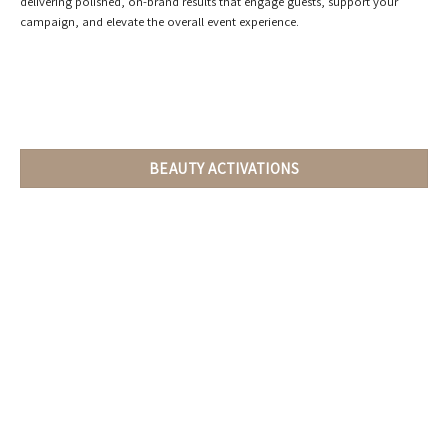
delivering polished, on-brand results that engage guests, support your
campaign, and elevate the overall event experience.
BEAUTY ACTIVATIONS