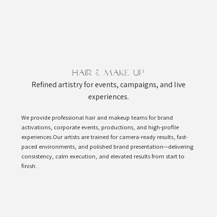
Hair & Make Up
Refined artistry for events, campaigns, and live
experiences.
We provide professional hair and makeup teams for brand
activations, corporate events, productions, and high-profile
experiences.Our artists are trained for camera-ready results, fast-
paced environments, and polished brand presentation—delivering
consistency, calm execution, and elevated results from start to
finish.