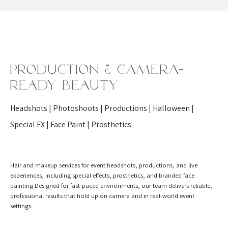
Production & Camera-
Ready Beauty
Headshots | Photoshoots | Productions | Halloween |
Special FX | Face Paint | Prosthetics
Hair and makeup services for event headshots, productions, and live
experiences, including special effects, prosthetics, and branded face
painting.Designed for fast-paced environments, our team delivers reliable,
professional results that hold up on camera and in real-world event
settings.