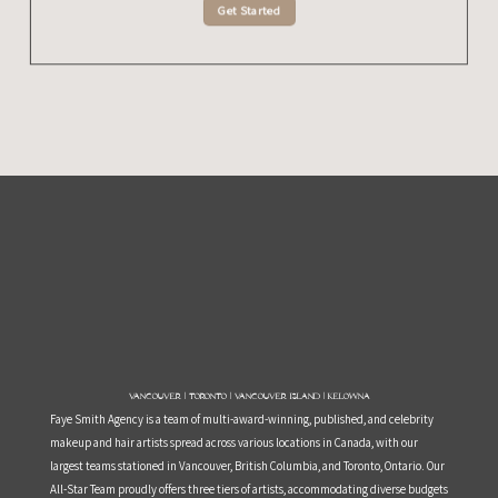
Get Started
Vancouver | Toronto | Vancouver Island | Kelowna
Faye Smith Agency is a team of multi-award-winning, published, and celebrity
makeup and hair artists spread across various locations in Canada, with our
largest teams stationed in Vancouver, British Columbia, and Toronto, Ontario. Our
All-Star Team proudly offers three tiers of artists, accommodating diverse budgets