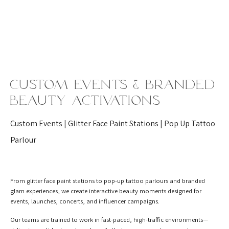
Custom Events & Branded
Beauty Activations
Custom Events | Glitter Face Paint Stations | Pop Up Tattoo
Parlour
From glitter face paint stations to pop-up tattoo parlours and branded
glam experiences, we create interactive beauty moments designed for
events, launches, concerts, and influencer campaigns.
Our teams are trained to work in fast-paced, high-traffic environments—