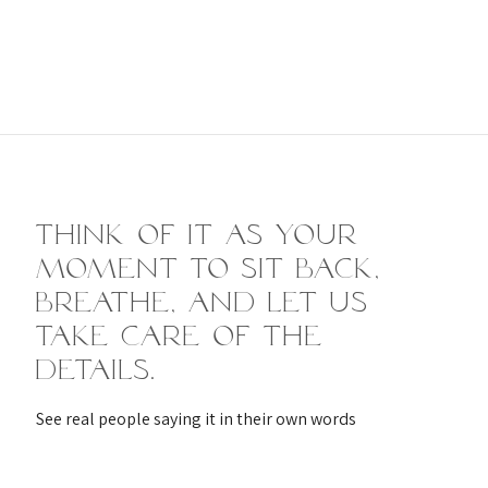
Think of it as your
moment to sit back,
breathe, and let us
take care of the
details.
See real people saying it in their own words