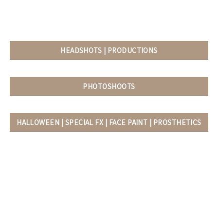
HEADSHOTS | PRODUCTIONS
PHOTOSHOOTS
HALLOWEEN | SPECIAL FX | FACE PAINT | PROSTHETICS