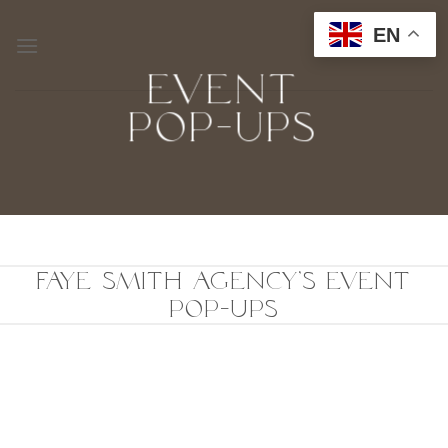
Skip
EN
to
content
EVENT
POP-UPS
FAYE SMITH AGENCY'S EVENT
POP-UPS