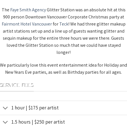
The
Faye Smith Agency
Glitter Station was an absolute hit at this
900 person Downtown Vancouver Corporate Christmas party at
Fairmont Hotel Vancouver
for
Teck
! We had three glitter makeup
artist stations set up and a line up of guests wanting glitter and
sequin makeup for the entire three hours we were there. Guests
loved the Glitter Station so much that we could have stayed
longer!
We particularly love this event entertainment idea for Holiday and
New Years Eve parties, as well as Birthday parties for all ages.
SERVICE FEES
1 hour | $175 per artist
1.5 hours | $250 per artist