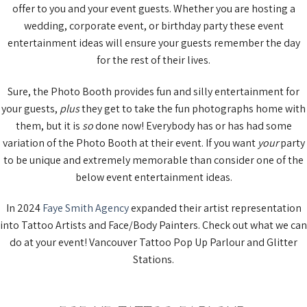
offer to you and your event guests. Whether you are hosting a
wedding, corporate event, or birthday party these event
entertainment ideas will ensure your guests remember the day
for the rest of their lives.
Sure, the Photo Booth provides fun and silly entertainment for
your guests,
plus
they get to take the fun photographs home with
them, but it is
so
done now! Everybody has or has had some
variation of the Photo Booth at their event. If you want
your
party
to be unique and extremely memorable than consider one of the
below event entertainment ideas.
In 2024
Faye Smith Agency
expanded their artist representation
into Tattoo Artists and Face/Body Painters. Check out what we can
do at your event! Vancouver Tattoo Pop Up Parlour and Glitter
Stations.