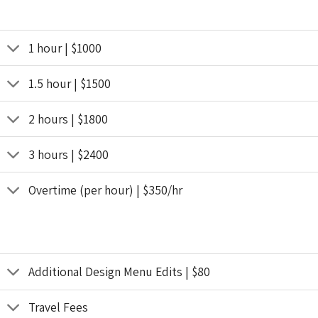
1 hour | $1000
1.5 hour | $1500
2 hours | $1800
3 hours | $2400
Overtime (per hour) | $350/hr
Additional Design Menu Edits | $80
Travel Fees