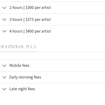
2 hours | $300 per artist
3 hours | $375 per artist
4 hours | $400 per artist
ADDITIONAL FEES
Mobile fees
Early morning fees
Late night fees