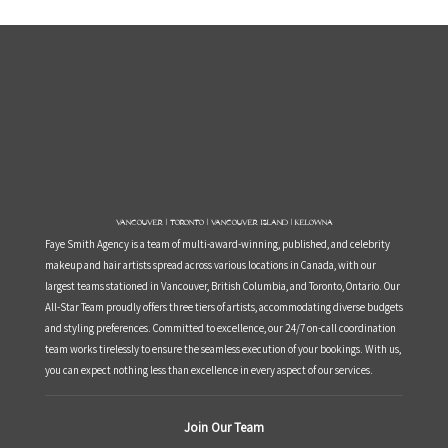
Vancouver | Toronto | Vancouver Island | Kelowna
Faye Smith Agency is a team of multi-award-winning, published, and celebrity
makeup and hair artists spread across various locations in Canada, with our
largest teams stationed in Vancouver, British Columbia, and Toronto, Ontario. Our
All-Star Team proudly offers three tiers of artists, accommodating diverse budgets
and styling preferences. Committed to excellence, our 24/7 on-call coordination
team works tirelessly to ensure the seamless execution of your bookings. With us,
you can expect nothing less than excellence in every aspect of our services.
Join Our Team