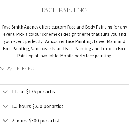
FACE PAINTING
Faye Smith Agency offers custom Face and Body Painting for any
event. Pick a colour scheme or design theme that suits you and
your event perfectly! Vancouver Face Painting, Lower Mainland
Face Painting, Vancouver Island Face Painting and Toronto Face
Painting all available. Mobile party face painting.
SERVICE FEES
1 hour $175 per artist
1.5 hours $250 per artist
2 hours $300 per artist