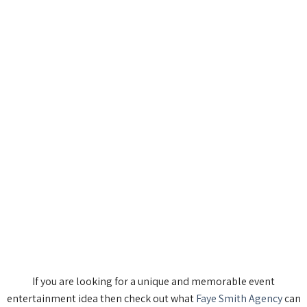
If you are looking for a unique and memorable event
entertainment idea then check out what
Faye Smith Agency
can