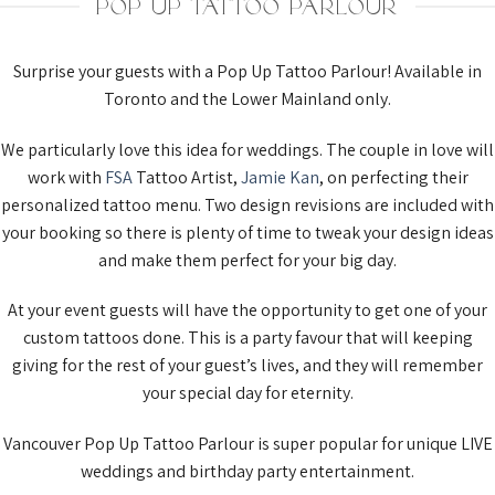
POP UP TATTOO PARLOUR
Surprise your guests with a Pop Up Tattoo Parlour! Available in
Toronto and the Lower Mainland only.
We particularly love this idea for weddings. The couple in love will
work with
FSA
Tattoo Artist,
Jamie Kan
, on perfecting their
personalized tattoo menu. Two design revisions are included with
your booking so there is plenty of time to tweak your design ideas
and make them perfect for your big day.
At your event guests will have the opportunity to get one of your
custom tattoos done. This is a party favour that will keeping
giving for the rest of your guest’s lives, and they will remember
your special day for eternity.
Vancouver Pop Up Tattoo Parlour is super popular for unique LIVE
weddings and birthday party entertainment.