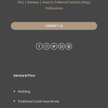
FAQ
|
Reviews
|
Award
|
Preferred Vendors
|
Blog
|
Publications
CONTACT US
Service & Price
Wedding
Traditional South Asian Bridal