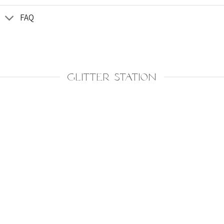
FAQ
GLITTER STATION