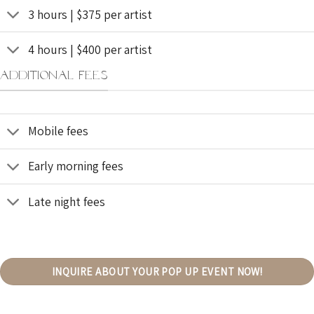
3 hours | $375 per artist
4 hours | $400 per artist
ADDITIONAL FEES
Mobile fees
Early morning fees
Late night fees
INQUIRE ABOUT YOUR POP UP EVENT NOW!