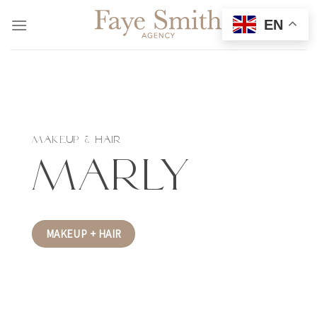
Skip
EN
to
content
MAKEUP & HAIR
Marly
MAKEUP + HAIR