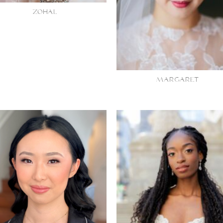
ZOHAL
MARGARET