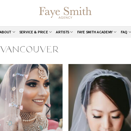
ABOUT
SERVICE & PRICE
ARTISTS
FAYE SMITH ACADEMY
FAQ
S VANCOUVER