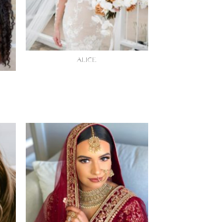
ALICE