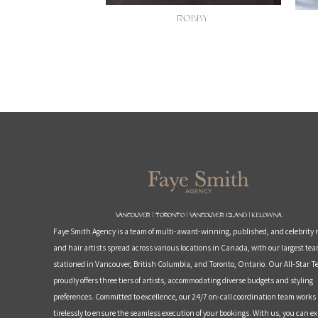
ROBBY
Vancouver | Toronto | Vancouver Island | Kelowna
Faye Smith Agency is a team of multi-award-winning, published, and celebrit
and hair artists spread across various locations in Canada, with our largest te
stationed in Vancouver, British Columbia, and Toronto, Ontario. Our All-Star 
proudly offers three tiers of artists, accommodating diverse budgets and styling
preferences. Committed to excellence, our 24/7 on-call coordination team works
tirelessly to ensure the seamless execution of your bookings. With us, you can e