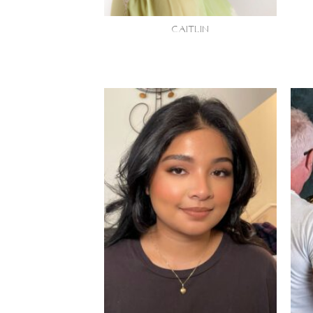
CAITLIN