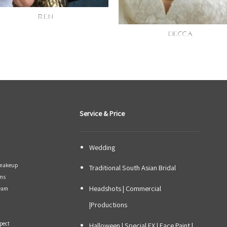
REN
DECCA
Service & Price
Wedding
y makeup
Traditional South Asian Bridal
ams
Headshots | Commercial
Team
|Productions
xpect
Halloween | Special FX | Face Paint |