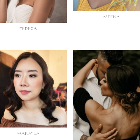
MEENA
TERESA
MAKAYLA