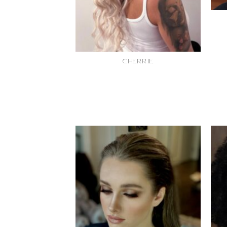
CHERRIE