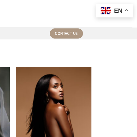
EN
CONTACT US