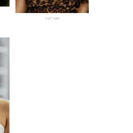
MICAH