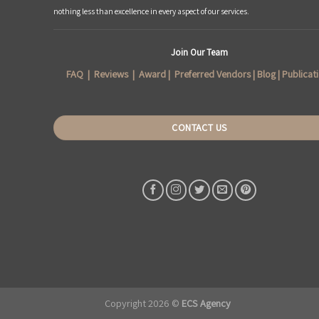
nothing less than excellence in every aspect of our services.
Join Our Team
FAQ
|
Reviews
|
Award
|
Preferred Vendors
|
Blog
|
Publicat
CONTACT US
Copyright 2026 ©
ECS Agency