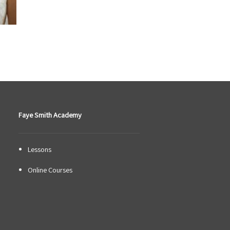
Faye Smith Academy
Lessons
Online Courses