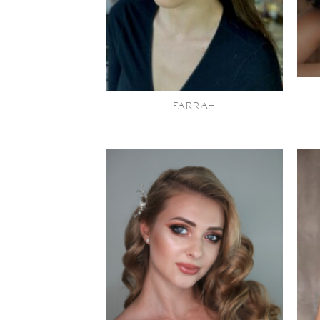
FARRAH