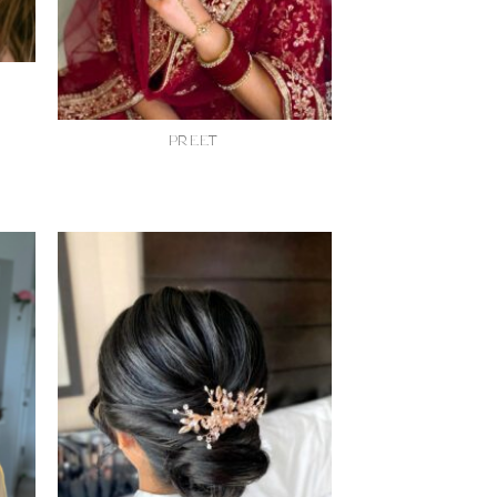
PREET