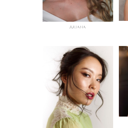
JULIANA