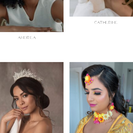
CATHERINE
ANDREA