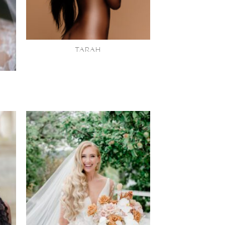
TARAH