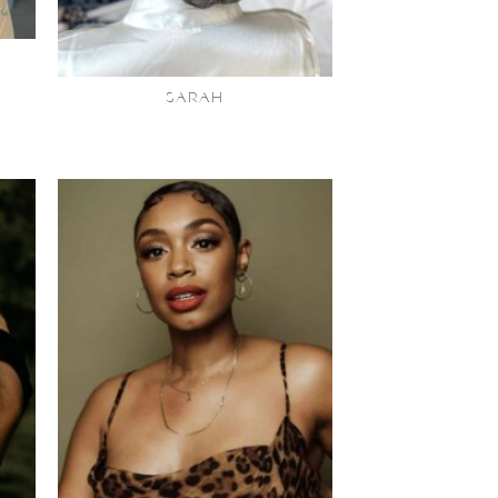
SARAH