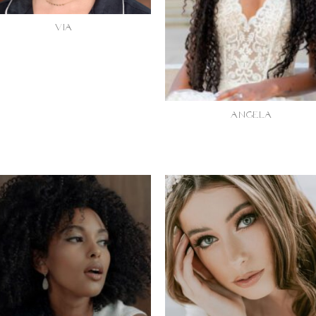
VIA
ANGELA