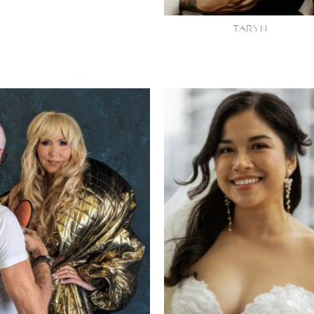
TARYN