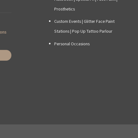
Prosthetics
Custom Events
|
Glitter Face Paint
Stations
|
Pop Up Tattoo Parlour
ions
Personal Occasions