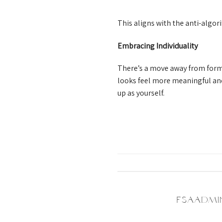
This aligns with the anti-algo
Embracing Individuality
There’s a move away from form
looks feel more meaningful and
up as yourself.
FSAADMI