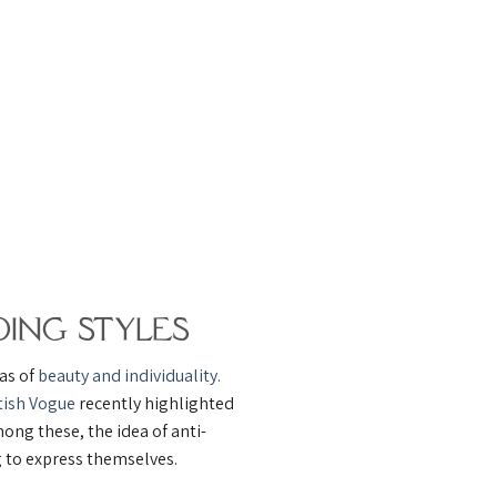
ing Styles
eas of
beauty and individuality.
tish Vogue
recently highlighted
ong these, the idea of anti-
g to express themselves.