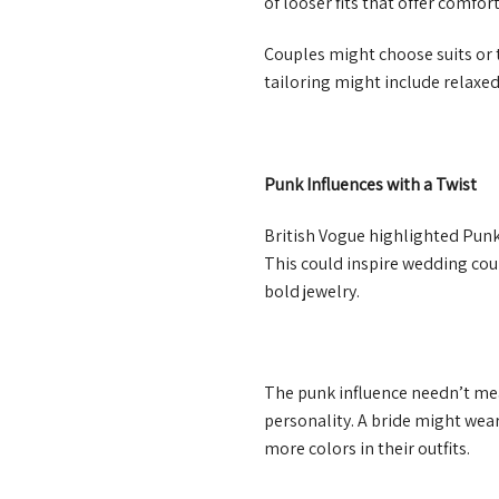
of looser fits that offer comfort
Couples might choose suits or t
tailoring might include relaxed
Punk Influences with a Twist
British Vogue highlighted Punk 
This could inspire wedding cou
bold jewelry.
The punk influence needn’t mea
personality. A bride might wea
more colors in their outfits.