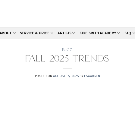
ABOUT
SERVICE & PRICE
ARTISTS
FAYE SMITH ACADEMY
FAQ
BLOG
Fall 2025 Trends
POSTED ON
AUGUST 15, 2025
BY
FSAADMIN