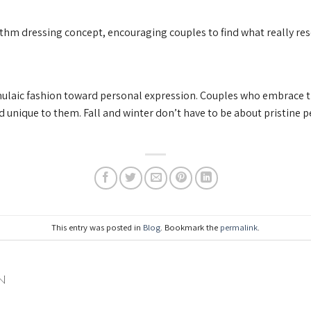
rithm dressing concept, encouraging couples to find what really re
ulaic fashion toward personal expression. Couples who embrace th
 unique to them. Fall and winter don’t have to be about pristine 
This entry was posted in
Blog
. Bookmark the
permalink
.
N