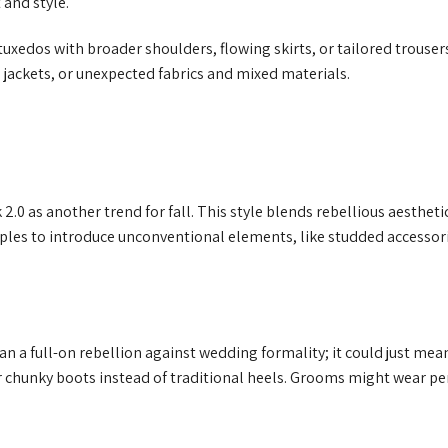
 and style.
uxedos with broader shoulders, flowing skirts, or tailored trouser
 jackets, or unexpected fabrics and mixed materials.
2.0 as another trend for fall. This style blends rebellious aestheti
ples to introduce unconventional elements, like studded accessori
n a full-on rebellion against wedding formality; it could just mea
r chunky boots instead of traditional heels. Grooms might wear per