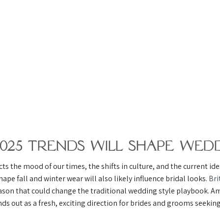
2025 Trends Will Shape Wedd
ts the mood of our times, the shifts in culture, and the current id
hape fall and winter wear will also likely influence bridal looks.
Bri
ason that could change the traditional wedding style playbook. Am
ds out as a fresh, exciting direction for brides and grooms seekin