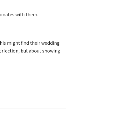
sonates with them.
is might find their wedding
perfection, but about showing