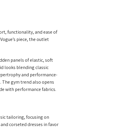
t, functionality, and ease of
Vogue’s piece, the outlet
den panels of elastic, soft
rid looks blending classic
 hypertrophy and performance-
s. The gym trend also opens
ade with performance fabrics.
sic tailoring, focusing on
 and corseted dresses in favor