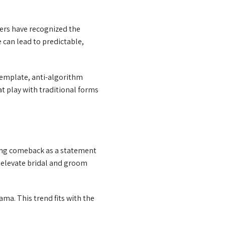
ers have recognized the
 can lead to predictable,
template, anti-algorithm
t play with traditional forms
rong comeback as a statement
d elevate bridal and groom
ama. This trend fits with the