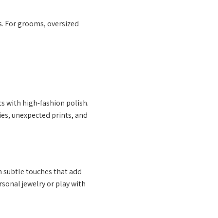
s. For grooms, oversized
cs with high-fashion polish.
es, unexpected prints, and
n subtle touches that add
sonal jewelry or play with