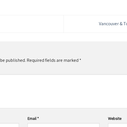
Vancouver & 
 be published.
Required fields are marked
*
Email
*
Website