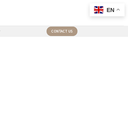
EN
CONTACT US