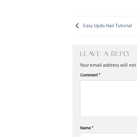
Easy Updo Hair Tutorial
Leave a Reply
Your email address will not
Comment
*
Name
*