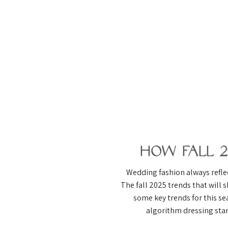
How Fall 
Wedding fashion always reflec
The fall 2025 trends that will s
some key trends for this se
algorithm dressing stan