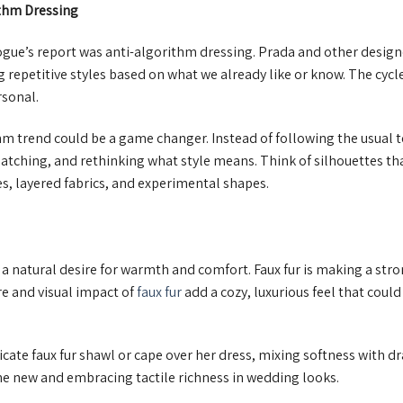
ithm Dressing
gue’s report was anti-algorithm dressing. Prada and other design
 repetitive styles based on what we already like or know. The cycle
rsonal.
hm trend could be a game changer. Instead of following the usual 
tching, and rethinking what style means. Think of silhouettes tha
s, layered fabrics, and experimental shapes.
 a natural desire for warmth and comfort. Faux fur is making a st
re and visual impact of
faux fur
add a cozy, luxurious feel that coul
icate faux fur shawl or cape over her dress, mixing softness with dr
the new and embracing tactile richness in wedding looks.