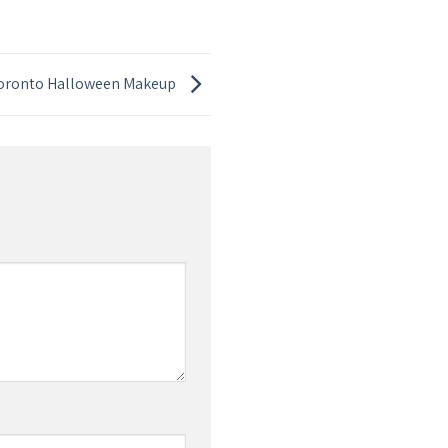
Toronto Halloween Makeup