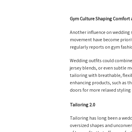
Gym Culture Shaping Comfort 
Another influence on wedding s
movement have become prioritie
regularly reports on gym fashio
Wedding outfits could combine e
jersey blends, or even subtle m
tailoring with breathable, fle
enhancing products, such as t
doors for more relaxed styling
Tailoring 2.0
Tailoring has long been a wedd
oversized shapes and unconventi