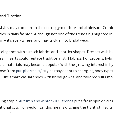
and Function
tyles may come from the rise of gym culture and athleisure. Comfor
s in daily fashion. Although not one of the trends highlighted in 
n – it’s everywhere, and may trickle into bridal wear.
legance with stretch fabrics and sportier shapes. Dresses with hid
esh inserts could replace traditional stiff fabrics. For grooms, hyb
xible materials may become popular. With the growing interest in
hose from
pur-pharma.is/
, styles may adapt to changing body type
 – like smart-casual shoes with bridal gowns, and tailored suits m
ing staple.
Autumn and winter 2025 trends
put a fresh spin on clas
onal cuts. For weddings, this means ditching the tight, stiff suits