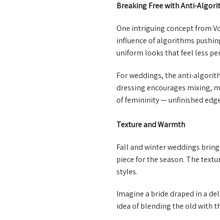
Breaking Free with Anti-Algor
One intriguing concept from Vo
influence of algorithms pushing
uniform looks that feel less pe
For weddings, the anti-algorit
dressing encourages mixing, ma
of femininity — unfinished edge
Texture and Warmth
Fall and winter weddings bring
piece for the season. The textu
styles.
Imagine a bride draped in a del
idea of blending the old with 