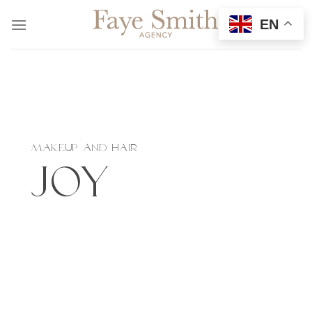
Skip
EN
to
content
MAKEUP AND HAIR
Joy