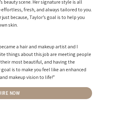
beauty scene. Her signature style is all
ffortless, fresh, and always tailored to you.
 just because, Taylor’s goal is to help you
own skin.
 became a hair and makeup artist and I
ite things about this job are meeting people
 their most beautiful, and having the
 goal is to make you feel like an enhanced
 and makeup vision to life!”
UIRE NOW