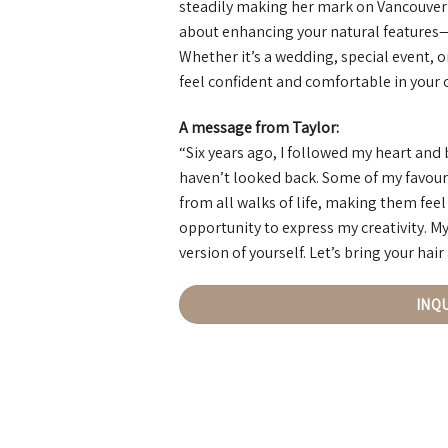
steadily making her mark on Vancouver’s 
about enhancing your natural features—e
Whether it’s a wedding, special event, or
feel confident and comfortable in your 
A message from Taylor:
“Six years ago, I followed my heart and
haven’t looked back. Some of my favour
from all walks of life, making them feel
opportunity to express my creativity. My
version of yourself. Let’s bring your hair
INQ