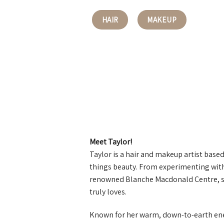
HAIR
MAKEUP
Meet Taylor!
Taylor is a hair and makeup artist based 
things beauty. From experimenting with
renowned Blanche Macdonald Centre, she
truly loves.
Known for her warm, down-to-earth ener