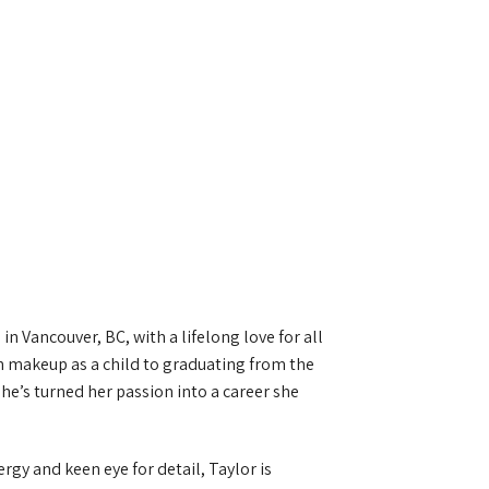
in Vancouver, BC, with a lifelong love for all
 makeup as a child to graduating from the
’s turned her passion into a career she
gy and keen eye for detail, Taylor is