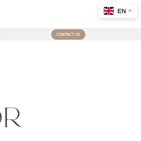
EN
CONTACT US
or