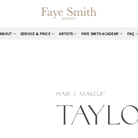
ABOUT
SERVICE & PRICE
ARTISTS
FAYE SMITH ACADEMY
FAQ
HAIR & MAKEUP
Tayl