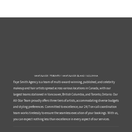
Vancouver | Toronto | Vancouver Island | Kelowna
Faye Smith Agency is a team of multi-award-winning, published, and celebrity
makeup and hair artists spread across various locations in Canada, with our
largest teams stationed in Vancouver, British Columbia, and Toronto, Ontario. Our
All-Star Team proudly offers three tiers of artists, accommodating diverse budgets
and styling preferences. Committed to excellence, our 24/7 on-call coordination
team works tirelessly to ensure the seamless execution of your bookings. With us,
you can expect nothing less than excellence in every aspect of our services.