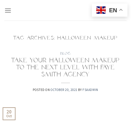
Skip
EN
to
content
TAG ARCHIVES:
HALLOWEEN MAKEUP
BLOG
Take your Halloween makeup
to the next level with Faye
Smith Agency
POSTED ON
OCTOBER 20, 2021
BY
FSAADMIN
20
Oct