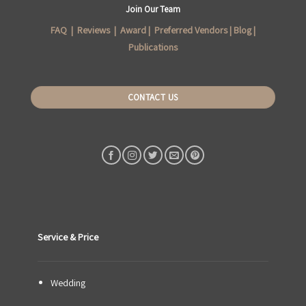
Join Our Team
FAQ
|
Reviews
|
Award
|
Preferred Vendors
|
Blog
|
Publications
CONTACT US
Service & Price
Wedding