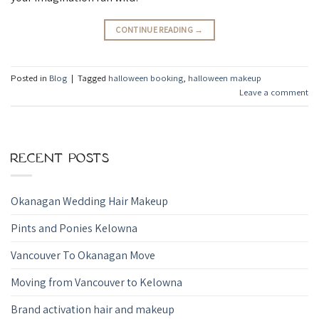
CONTINUE READING
→
Posted in
Blog
|
Tagged
halloween booking
,
halloween makeup
Leave a comment
RECENT POSTS
Okanagan Wedding Hair Makeup
Pints and Ponies Kelowna
Vancouver To Okanagan Move
Moving from Vancouver to Kelowna
Brand activation hair and makeup