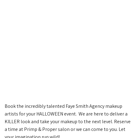
Book the incredibly talented Faye Smith Agency makeup
artists for your HALLOWEEN event. We are here to deliver a
KILLER look and take your makeup to the next level. Reserve
a time at Primp & Proper salon or we can come to you. Let
your imagination run wild!