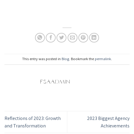
This entry was posted in
Blog
. Bookmark the
permalink
.
FSAADMIN
Reflections of 2023: Growth
2023 Biggest Agency
and Transformation
Achievements