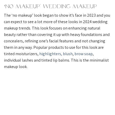
‘No Makeup’ Wedding Makeup
The ‘no makeup’ look began to show it’s face in 2023 and you
can expect to see a lot more of these looks in 2024 wedding
makeup trends. This look focuses on enhancing natural
beauty rather than covering it up with heavy foundations and
concealers, refining one’s facial features and not changing
them in any way. Popular products to use for this look are
tinted moisturizers,
highlighters,
blush
,
brow soap
,
individual lashes and tinted lip balms. This is the minimalist
makeup look.