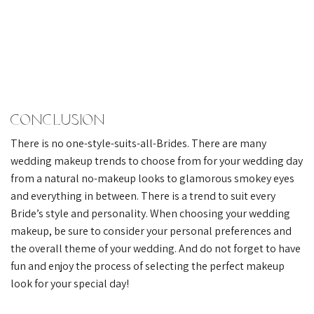
Conclusion
There is no one-style-suits-all-Brides. There are many
wedding makeup trends to choose from for your wedding day
from a natural no-makeup looks to glamorous smokey eyes
and everything in between. There is a trend to suit every
Bride’s style and personality. When choosing your wedding
makeup, be sure to consider your personal preferences and
the overall theme of your wedding. And do not forget to have
fun and enjoy the process of selecting the perfect makeup
look for your special day!