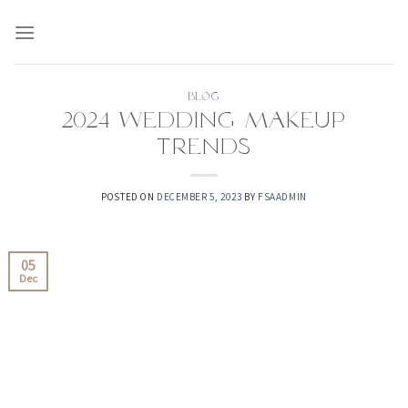
Skip
to
content
BLOG
2024 Wedding Makeup
Trends
POSTED ON
DECEMBER 5, 2023
BY
FSAADMIN
05
Dec