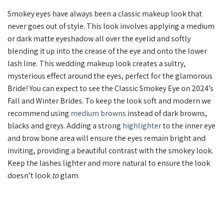
Smokey eyes have always been a classic makeup look that
never goes out of style. This look involves applying a medium
or dark matte eyeshadow all over the eyelid and softly
blending it up into the crease of the eye and onto the lower
lash line. This wedding makeup look creates a sultry,
mysterious effect around the eyes, perfect for the glamorous
Bride! You can expect to see the Classic Smokey Eye on 2024’s
Fall and Winter Brides. To keep the look soft and modern we
recommend using
medium browns
instead of dark browns,
blacks and greys. Adding a strong
highlighter
to the inner eye
and brow bone area will ensure the eyes remain bright and
inviting, providing a beautiful contrast with the smokey look.
Keep the lashes lighter and more natural to ensure the look
doesn’t look
to
glam.