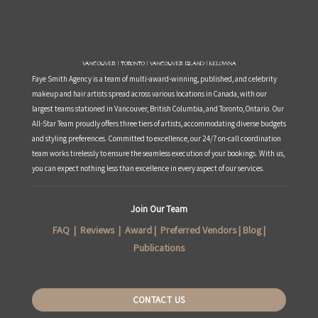
Vancouver | Toronto | Vancouver Island | Kelowna
Faye Smith Agency is a team of multi-award-winning, published, and celebrity
makeup and hair artists spread across various locations in Canada, with our
largest teams stationed in Vancouver, British Columbia, and Toronto, Ontario. Our
All-Star Team proudly offers three tiers of artists, accommodating diverse budgets
and styling preferences. Committed to excellence, our 24/7 on-call coordination
team works tirelessly to ensure the seamless execution of your bookings. With us,
you can expect nothing less than excellence in every aspect of our services.
Join Our Team
FAQ
|
Reviews
|
Award
|
Preferred Vendors
|
Blog
|
Publications
CONTACT US