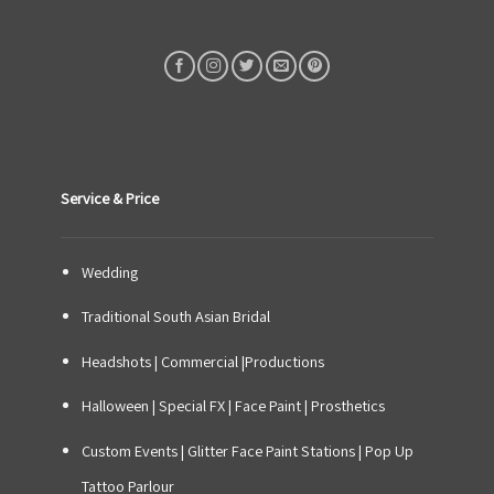
Service & Price
Wedding
Traditional South Asian Bridal
Headshots | Commercial |Productions
Halloween | Special FX | Face Paint | Prosthetics
Custom Events
|
Glitter Face Paint Stations
|
Pop Up
Tattoo Parlour