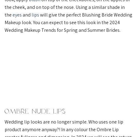
the cheek, and on top of the nose. Using a similar shade in
the
eyes
and
lips
will give the perfect Blushing Bride Wedding
Makeup look. You can expect to see this look in the 2024
Wedding Makeup Trends for Spring and Summer Brides.
Ombre Nude Lips
Wedding lip looks are no longer simple. Who uses one lip
product anymore anyway?! In any colour the Ombre Lip