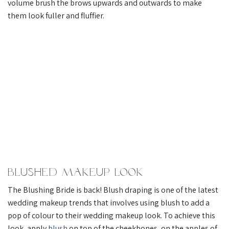
volume brush the brows upwards and outwards to make
them look fuller and fluffier.
Blushed Makeup Look
The Blushing Bride is back! Blush draping is one of the latest
wedding makeup trends that involves using blush to add a
pop of colour to their wedding makeup look. To achieve this
look, apply
blush
on top of the cheekbones, on the apples of