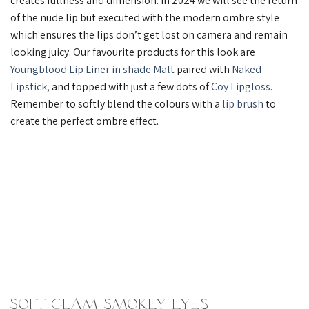
creates fullness and dimension. In 2024 we will see the return
of the nude lip but executed with the modern ombre style
which ensures the lips don’t get lost on camera and remain
looking juicy. Our favourite products for this look are
Youngblood Lip Liner in shade Malt
paired with
Naked
Lipstick,
and topped with just a few dots of
Coy Lipgloss
.
Remember to softly blend the colours with a
lip brush
to
create the perfect ombre effect.
Soft Glam Smokey Eyes