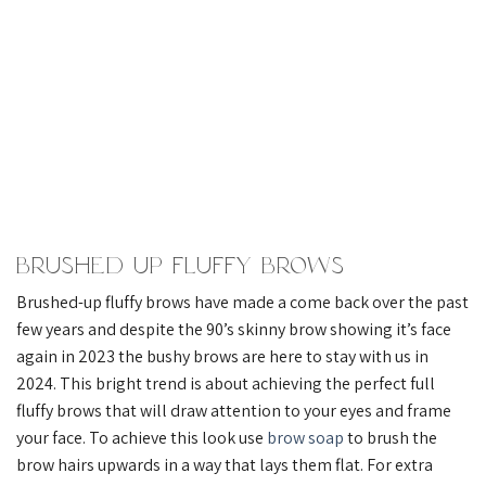
Brushed Up Fluffy Brows
Brushed-up fluffy brows have made a come back over the past
few years and despite the 90’s skinny brow showing it’s face
again in 2023 the bushy brows are here to stay with us in
2024. This bright trend is about achieving the perfect full
fluffy brows that will draw attention to your eyes and frame
your face. To achieve this look use
brow soap
to brush the
brow hairs upwards in a way that lays them flat. For extra