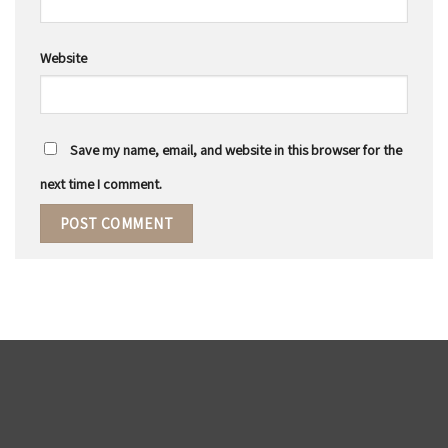
Website
Save my name, email, and website in this browser for the
next time I comment.