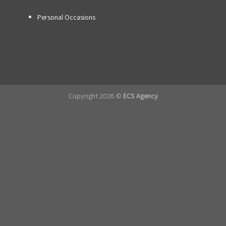
Personal Occasions
Copyright 2026 ©
ECS Agency