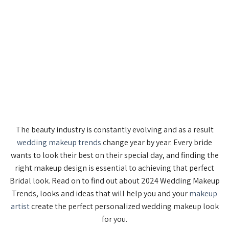
The beauty industry is constantly evolving and as a result
wedding makeup trends
change year by year. Every bride
wants to look their best on their special day, and finding the
right makeup design is essential to achieving that perfect
Bridal look. Read on to find out about 2024 Wedding Makeup
Trends, looks and ideas that will help you and your
makeup
artist
create the perfect personalized wedding makeup look
for you.