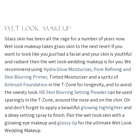
Wet Look Makeup
Glass skin has been all the rage for a number of years now.
Wet look makeup takes glass skin to the next level! If you
want to look like you
just
had a facial and your skin is youthful
and radiant then the wet look wedding makeup is for you. We
recommend using
Hydra Glow Moisturizer
,
Pore Refining and
Skin Blurring Primer,
Tinted Moisturizer and a spritz of
Airbrush Foundation
in the T-Zone for longevity, and to avoid
the sweaty look.
HD Skin Blurring Setting Powder
can be used
sparingly in the T-Zone, around the nose and on the chin. Oh
and don’t forget to apply a beautiful
glowing highlighter
and
a dewy setting spray to finish. Pair the wet look skin with a
glowing eye makeup and
glossy lip
for the ultimate Wet Look
Wedding Makeup.