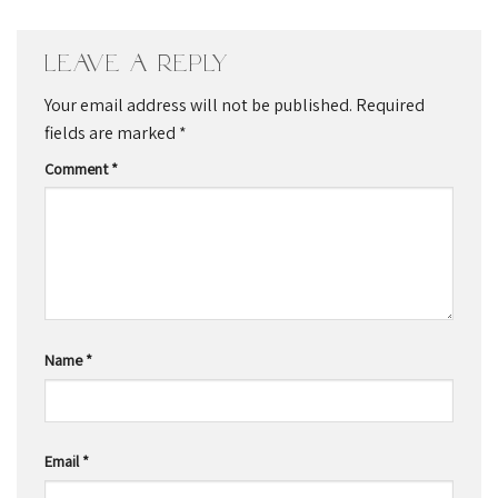
Leave a Reply
Your email address will not be published.
Required
fields are marked
*
Comment
*
Name
*
Email
*