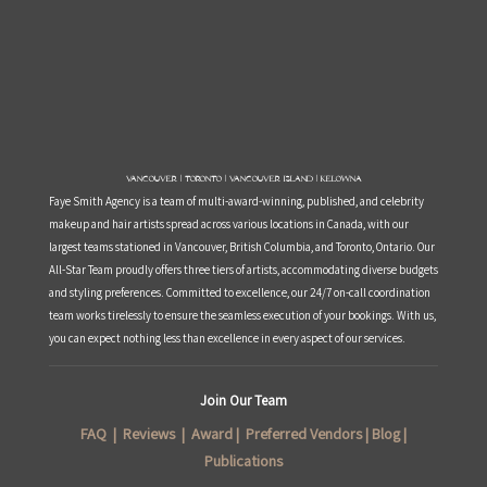
Vancouver | Toronto | Vancouver Island | Kelowna
Faye Smith Agency is a team of multi-award-winning, published, and celebrity
makeup and hair artists spread across various locations in Canada, with our
largest teams stationed in Vancouver, British Columbia, and Toronto, Ontario. Our
All-Star Team proudly offers three tiers of artists, accommodating diverse budgets
and styling preferences. Committed to excellence, our 24/7 on-call coordination
team works tirelessly to ensure the seamless execution of your bookings. With us,
you can expect nothing less than excellence in every aspect of our services.
Join Our Team
FAQ
|
Reviews
|
Award
|
Preferred Vendors
|
Blog
|
Publications