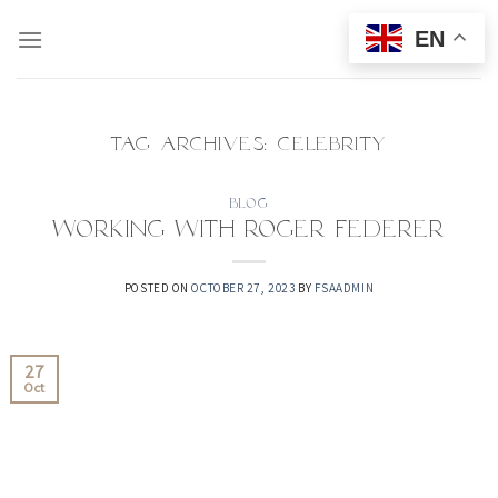
Skip
EN
to
content
TAG ARCHIVES:
CELEBRITY
BLOG
Working with Roger Federer
POSTED ON
OCTOBER 27, 2023
BY
FSAADMIN
27
Oct