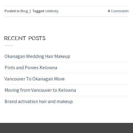
Posted in
Blog
|
Tagged
celebrity
4
Comments
RECENT POSTS
Okanagan Wedding Hair Makeup
Pints and Ponies Kelowna
Vancouver To Okanagan Move
Moving from Vancouver to Kelowna
Brand activation hair and makeup