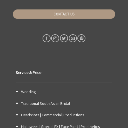
CONTACT US
Service & Price
Wedding
Traditional South Asian Bridal
Headshots | Commercial |Productions
Halloween | Special FX | Face Paint | Prosthetics