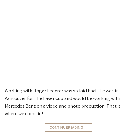
Working with Roger Federer was so laid back. He was in
Vancouver for The Laver Cup and would be working with
Mercedes Benz on a video and photo production. That is
where we come in!
CONTINUE READING
→