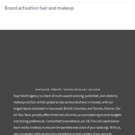
Brand activation hair and makeup
Vancouver | Toronto | Vancouver Island | Kelowna
Faye Smith Agency is a team of multi-award-winning, published, and celebrity
makeup and hair artists spread across various locations in Canada, with our
largest teams stationed in Vancouver, British Columbia, and Toronto, Ontario. Our
All-Star Team proudly offers three tiers of artists, accommodating diverse budgets
and styling preferences. Committed to excellence, our 24/7 on-call coordination
team works tirelessly to ensure the seamless execution of your bookings. With us,
you can expect nothing less than excellence in every aspect of our services.