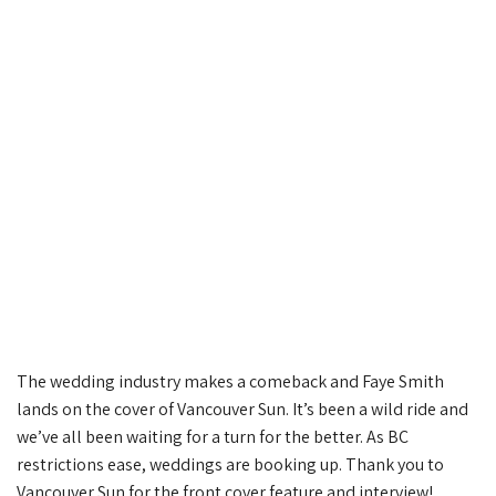
The wedding industry makes a comeback and Faye Smith
lands on the cover of Vancouver Sun. It’s been a wild ride and
we’ve all been waiting for a turn for the better. As BC
restrictions ease, weddings are booking up. Thank you to
Vancouver Sun for the front cover feature and interview!