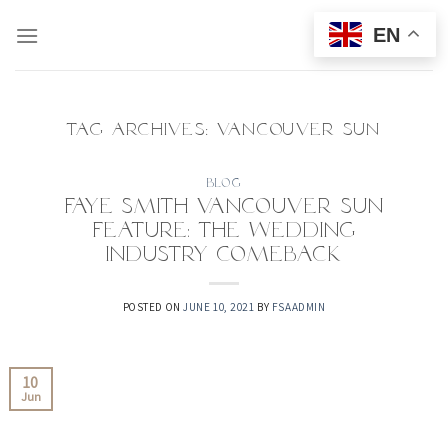
Skip
EN
to
content
TAG ARCHIVES:
VANCOUVER SUN
BLOG
Faye Smith Vancouver Sun
Feature: The Wedding
Industry Comeback
POSTED ON
JUNE 10, 2021
BY
FSAADMIN
10
Jun