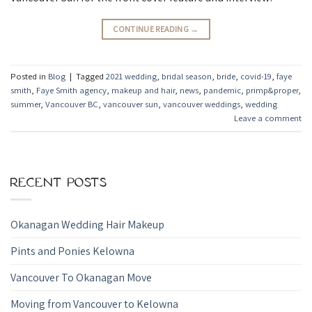
CONTINUE READING
→
Posted in
Blog
|
Tagged
2021 wedding
,
bridal season
,
bride
,
covid-19
,
faye
smith
,
Faye Smith agency
,
makeup and hair
,
news
,
pandemic
,
primp&proper
,
summer
,
Vancouver BC
,
vancouver sun
,
vancouver weddings
,
wedding
Leave a comment
RECENT POSTS
Okanagan Wedding Hair Makeup
Pints and Ponies Kelowna
Vancouver To Okanagan Move
Moving from Vancouver to Kelowna