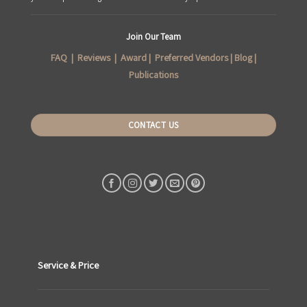
Join Our Team
FAQ
|
Reviews
|
Award
|
Preferred Vendors
|
Blog
|
Publications
CONTACT US
Service & Price