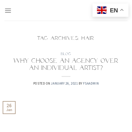
Skip
EN
to
content
TAG ARCHIVES:
HAIR
BLOG
Why choose an agency over
an individual artist?
POSTED ON
JANUARY 26, 2021
BY
FSAADMIN
26
Jan