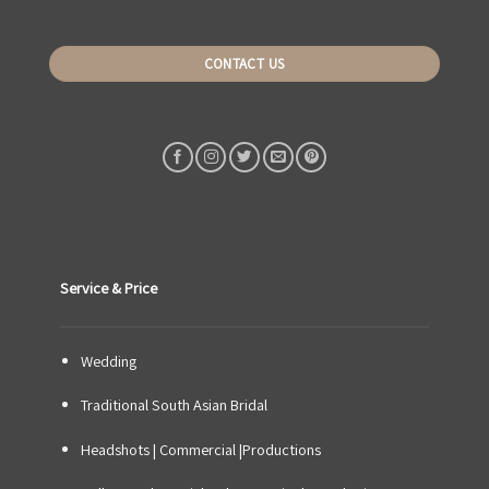
CONTACT US
Service & Price
Wedding
Traditional South Asian Bridal
Headshots | Commercial |Productions