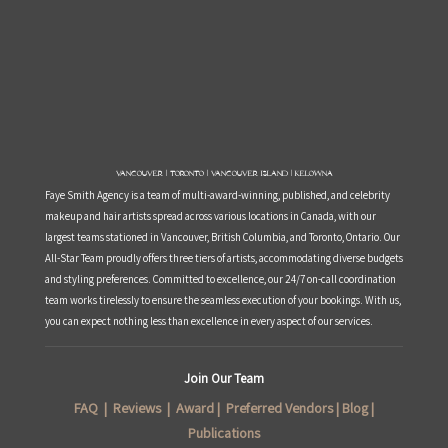
Vancouver | Toronto | Vancouver Island | Kelowna
Faye Smith Agency is a team of multi-award-winning, published, and celebrity
makeup and hair artists spread across various locations in Canada, with our
largest teams stationed in Vancouver, British Columbia, and Toronto, Ontario. Our
All-Star Team proudly offers three tiers of artists, accommodating diverse budgets
and styling preferences. Committed to excellence, our 24/7 on-call coordination
team works tirelessly to ensure the seamless execution of your bookings. With us,
you can expect nothing less than excellence in every aspect of our services.
Join Our Team
FAQ
|
Reviews
|
Award
|
Preferred Vendors
|
Blog
|
Publications