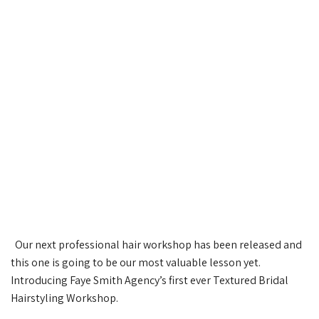
Our next professional hair workshop has been released and
this one is going to be our most valuable lesson yet.
Introducing Faye Smith Agency’s first ever Textured Bridal
Hairstyling Workshop.