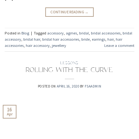
CONTINUE READING
→
Posted in
Blog
|
Tagged
accessory
,
agmes
,
bridal
,
bridal accessories
,
bridal
accessory
,
bridal hair
,
bridal hair accessories
,
bride
,
earrings
,
hair
,
hair
accessories
,
hair accessory
,
jewellery
Leave a comment
LESSONS
Rolling with the Curve
POSTED ON
APRIL 16, 2020
BY
FSAADMIN
16
Apr