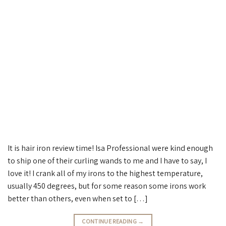
It is hair iron review time! Isa Professional were kind enough
to ship one of their curling wands to me and I have to say, I
love it! I crank all of my irons to the highest temperature,
usually 450 degrees, but for some reason some irons work
better than others, even when set to […]
CONTINUE READING
→