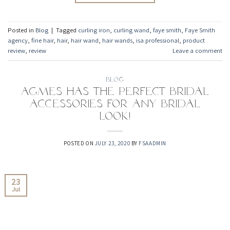
Posted in
Blog
|
Tagged
curling iron
,
curling wand
,
faye smith
,
Faye Smith
agency
,
fine hair
,
hair
,
hair wand
,
hair wands
,
isa professional
,
product
review
,
review
Leave a comment
BLOG
Agmes has the Perfect Bridal
Accessories for any Bridal
Look!
POSTED ON
JULY 23, 2020
BY
FSAADMIN
23
Jul