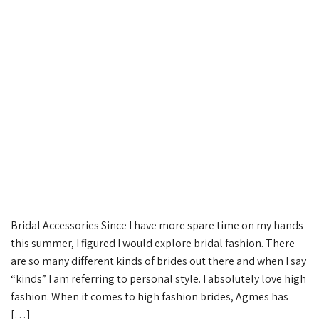
Bridal Accessories Since I have more spare time on my hands
this summer, I figured I would explore bridal fashion. There
are so many different kinds of brides out there and when I say
“kinds” I am referring to personal style. I absolutely love high
fashion. When it comes to high fashion brides, Agmes has
[…]