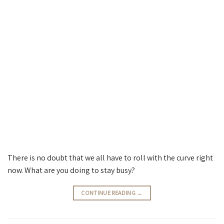
There is no doubt that we all have to roll with the curve right
now. What are you doing to stay busy?
CONTINUE READING
→