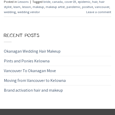
Posted in
Lessons
|
Tagged
bride
,
canada
,
cover-19
,
epidemic
,
hair
,
hair
stylist
,
learn
,
lesson
,
makeup
,
makeup artist
,
pandemic
,
positive
,
vancouver
,
wedding
,
wedding vendor
Leave a comment
RECENT POSTS
Okanagan Wedding Hair Makeup
Pints and Ponies Kelowna
Vancouver To Okanagan Move
Moving from Vancouver to Kelowna
Brand activation hair and makeup