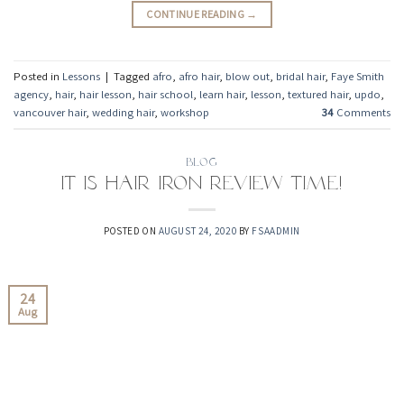
CONTINUE READING
→
Posted in
Lessons
|
Tagged
afro
,
afro hair
,
blow out
,
bridal hair
,
Faye Smith
agency
,
hair
,
hair lesson
,
hair school
,
learn hair
,
lesson
,
textured hair
,
updo
,
vancouver hair
,
wedding hair
,
workshop
34
Comments
BLOG
It is hair iron review time!
POSTED ON
AUGUST 24, 2020
BY
FSAADMIN
24
Aug