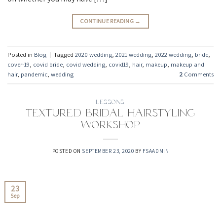
CONTINUE READING
→
Posted in
Blog
|
Tagged
2020 wedding
,
2021 wedding
,
2022 wedding
,
bride
,
cover-19
,
covid bride
,
covid wedding
,
covid19
,
hair
,
makeup
,
makeup and
hair
,
pandemic
,
wedding
2
Comments
LESSONS
Textured Bridal Hairstyling
Workshop
POSTED ON
SEPTEMBER 23, 2020
BY
FSAADMIN
23
Sep