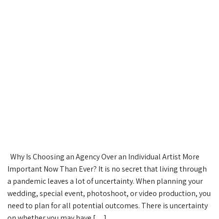
Why Is Choosing an Agency Over an Individual Artist More
Important Now Than Ever? It is no secret that living through
a pandemic leaves a lot of uncertainty. When planning your
wedding, special event, photoshoot, or video production, you
need to plan for all potential outcomes. There is uncertainty
on whether you may have […]