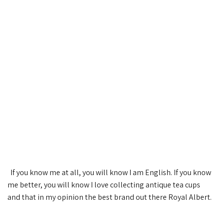
If you know me at all, you will know I am English. If you know
me better, you will know I love collecting antique tea cups
and that in my opinion the best brand out there Royal Albert.