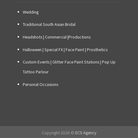
Wedding
Traditional South Asian Bridal
Headshots | Commercial |Productions
Halloween | Special FX | Face Paint | Prosthetics
Custom Events
|
Glitter Face Paint Stations
|
Pop Up
Tattoo Parlour
Personal Occasions
Copyright 2026 ©
ECS Agency