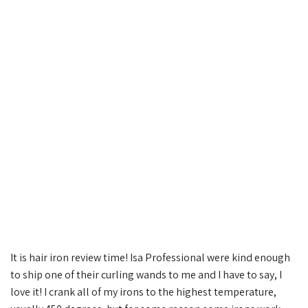
It is hair iron review time! Isa Professional were kind enough
to ship one of their curling wands to me and I have to say, I
love it! I crank all of my irons to the highest temperature,