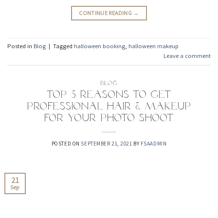
CONTINUE READING
→
Posted in
Blog
|
Tagged
halloween booking
,
halloween makeup
Leave a comment
BLOG
Top 5 Reasons to Get
Professional Hair & Makeup
For Your Photo Shoot
POSTED ON
SEPTEMBER 21, 2021
BY
FSAADMIN
21
Sep