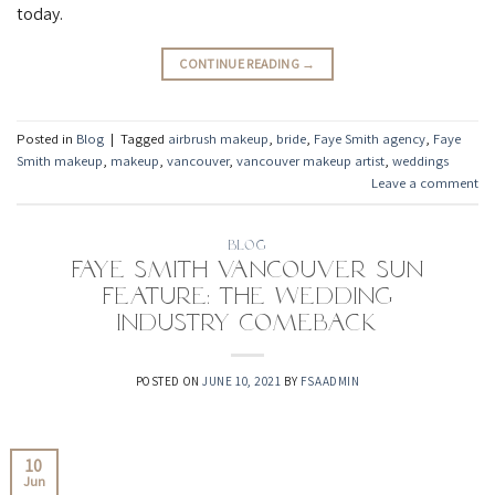
today.⁠
CONTINUE READING
→
Posted in
Blog
|
Tagged
airbrush makeup
,
bride
,
Faye Smith agency
,
Faye
Smith makeup
,
makeup
,
vancouver
,
vancouver makeup artist
,
weddings
Leave a comment
BLOG
Faye Smith Vancouver Sun
Feature: The Wedding
Industry Comeback
POSTED ON
JUNE 10, 2021
BY
FSAADMIN
10
Jun