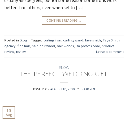
usually 450 degrees, but for some reason some irons work
better than others, even when set to […]
CONTINUE READING
→
Posted in
Blog
|
Tagged
curling iron
,
curling wand
,
faye smith
,
Faye Smith
agency
,
fine hair
,
hair
,
hair wand
,
hair wands
,
isa professional
,
product
review
,
review
Leave a comment
BLOG
The Perfect Wedding Gift!
POSTED ON
AUGUST 10, 2020
BY
FSAADMIN
10
Aug