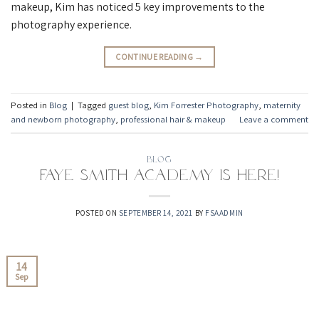
makeup, Kim has noticed 5 key improvements to the
photography experience.
CONTINUE READING
→
Posted in
Blog
|
Tagged
guest blog
,
Kim Forrester Photography
,
maternity
and newborn photography
,
professional hair & makeup
Leave a comment
BLOG
Faye Smith Academy is here!
POSTED ON
SEPTEMBER 14, 2021
BY
FSAADMIN
14
Sep