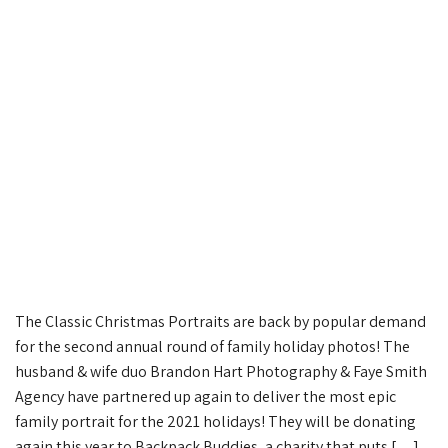
The Classic Christmas Portraits are back by popular demand
for the second annual round of family holiday photos! The
husband & wife duo Brandon Hart Photography & Faye Smith
Agency have partnered up again to deliver the most epic
family portrait for the 2021 holidays! They will be donating
again this year to Backpack Buddies, a charity that puts […]