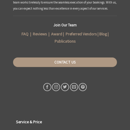
team works tirelessly to ensure the seamless execution of your bookings. With us,
you can expect nothing less than excellence in every aspect of our services.
Join Our Team
FAQ
|
Reviews
|
Award
|
Preferred Vendors
|
Blog
|
Publications
CONTACT US
Service & Price