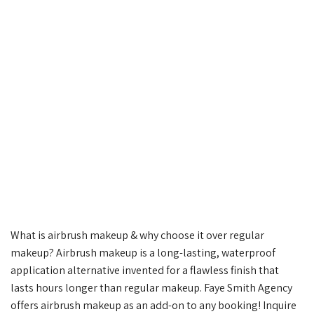
What is airbrush makeup & why choose it over regular
makeup?⁠ Airbrush makeup is a long-lasting, waterproof
application alternative invented for a flawless finish that
lasts hours longer than regular makeup. Faye Smith Agency
offers airbrush makeup as an add-on to any booking! Inquire