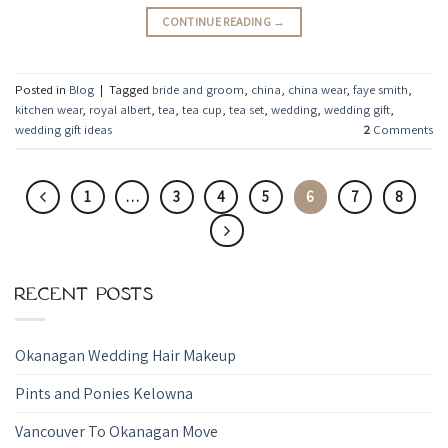
CONTINUE READING
→
Posted in
Blog
|
Tagged
bride and groom
,
china
,
china wear
,
faye smith
,
kitchen wear
,
royal albert
,
tea
,
tea cup
,
tea set
,
wedding
,
wedding gift
,
wedding gift ideas
2
Comments
1
…
3
4
5
6
7
8
RECENT POSTS
Okanagan Wedding Hair Makeup
Pints and Ponies Kelowna
Vancouver To Okanagan Move