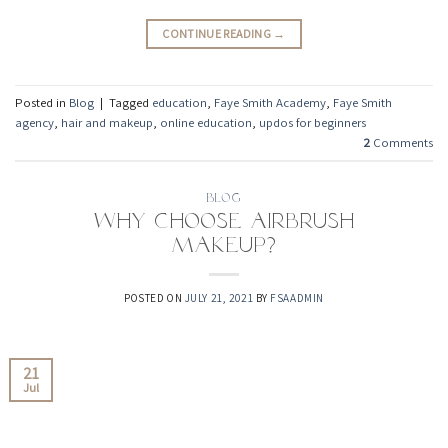
CONTINUE READING
→
Posted in
Blog
|
Tagged
education
,
Faye Smith Academy
,
Faye Smith
agency
,
hair and makeup
,
online education
,
updos for beginners
2
Comments
BLOG
Why Choose Airbrush
Makeup?
POSTED ON
JULY 21, 2021
BY
FSAADMIN
21
Jul