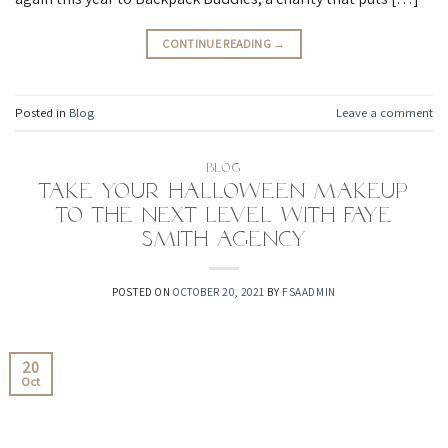
CONTINUE READING
→
Posted in
Blog
Leave a comment
BLOG
Take your Halloween makeup
to the next level with Faye
Smith Agency
POSTED ON
OCTOBER 20, 2021
BY
FSAADMIN
20
Oct