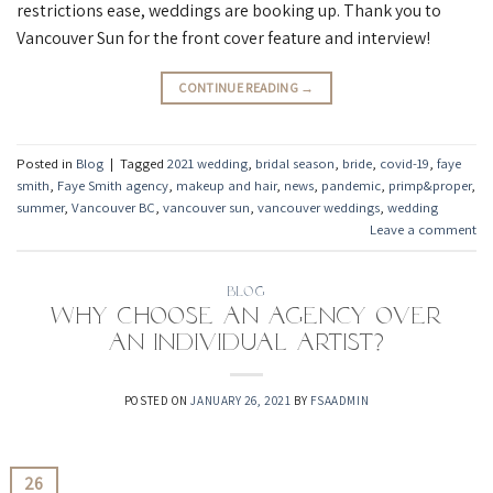
restrictions ease, weddings are booking up. Thank you to
Vancouver Sun for the front cover feature and interview!
CONTINUE READING
→
Posted in
Blog
|
Tagged
2021 wedding
,
bridal season
,
bride
,
covid-19
,
faye
smith
,
Faye Smith agency
,
makeup and hair
,
news
,
pandemic
,
primp&proper
,
summer
,
Vancouver BC
,
vancouver sun
,
vancouver weddings
,
wedding
Leave a comment
BLOG
Why choose an agency over
an individual artist?
POSTED ON
JANUARY 26, 2021
BY
FSAADMIN
26