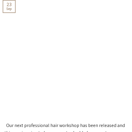
23
Sep
Our next professional hair workshop has been released and