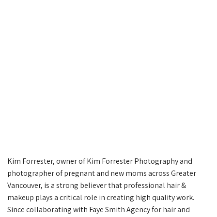
Kim Forrester, owner of Kim Forrester Photography and
photographer of pregnant and new moms across Greater
Vancouver, is a strong believer that professional hair &
makeup plays a critical role in creating high quality work.
Since collaborating with Faye Smith Agency for hair and