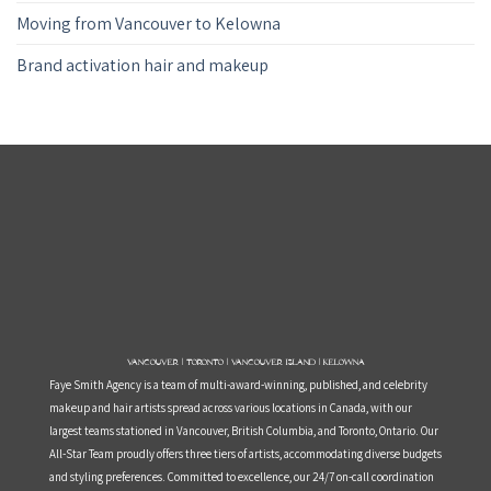
Moving from Vancouver to Kelowna
Brand activation hair and makeup
Vancouver | Toronto | Vancouver Island | Kelowna
Faye Smith Agency is a team of multi-award-winning, published, and celebrity
makeup and hair artists spread across various locations in Canada, with our
largest teams stationed in Vancouver, British Columbia, and Toronto, Ontario. Our
All-Star Team proudly offers three tiers of artists, accommodating diverse budgets
and styling preferences. Committed to excellence, our 24/7 on-call coordination