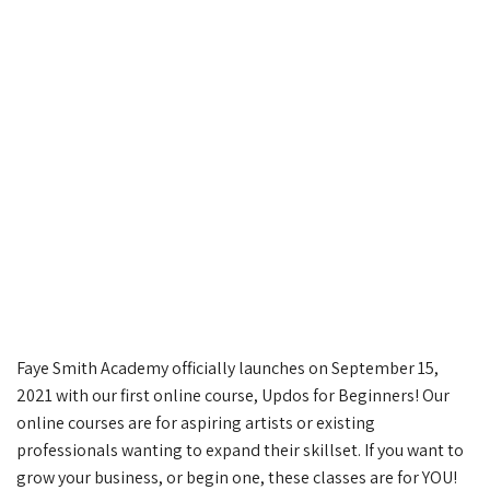
Faye Smith Academy officially launches on September 15,
2021 with our first online course, Updos for Beginners! Our
online courses are for aspiring artists or existing
professionals wanting to expand their skillset. If you want to
grow your business, or begin one, these classes are for YOU!