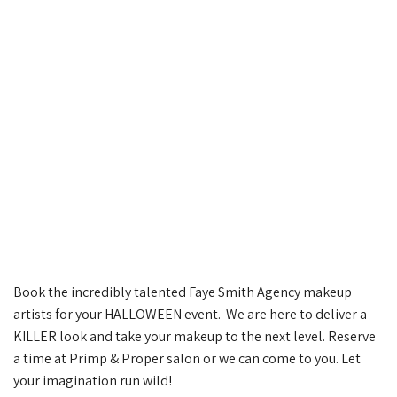
Book the incredibly talented Faye Smith Agency makeup
artists for your HALLOWEEN event. We are here to deliver a
KILLER look and take your makeup to the next level. Reserve
a time at Primp & Proper salon or we can come to you. Let
your imagination run wild!