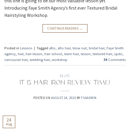
this one is going to be our most valuable lesson yet.
Introducing Faye Smith Agency’s first ever Textured Bridal
Hairstyling Workshop.
CONTINUE READING
→
Posted in
Lessons
|
Tagged
afro
,
afro hair
,
blow out
,
bridal hair
,
Faye Smith
agency
,
hair
,
hair lesson
,
hair school
,
learn hair
,
lesson
,
textured hair
,
updo
,
vancouver hair
,
wedding hair
,
workshop
34
Comments
BLOG
It is hair iron review time!
POSTED ON
AUGUST 24, 2020
BY
FSAADMIN
24
Aug