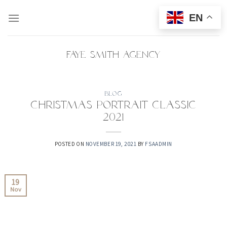
Skip
EN
to
content
Faye Smith Agency
BLOG
Christmas Portrait Classic
2021
POSTED ON
NOVEMBER 19, 2021
BY
FSAADMIN
19
Nov