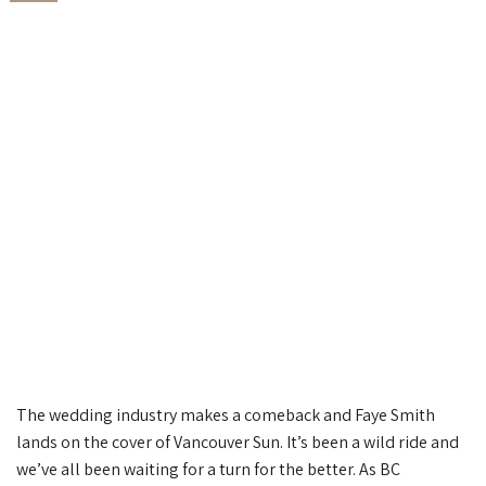
The wedding industry makes a comeback and Faye Smith
lands on the cover of Vancouver Sun. It’s been a wild ride and
we’ve all been waiting for a turn for the better. As BC