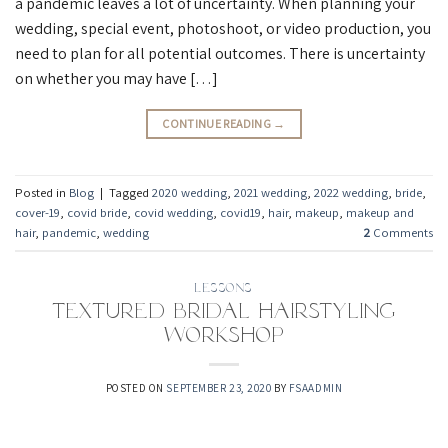
a pandemic leaves a lot of uncertainty. When planning your
wedding, special event, photoshoot, or video production, you
need to plan for all potential outcomes. There is uncertainty
on whether you may have […]
CONTINUE READING
→
Posted in
Blog
|
Tagged
2020 wedding
,
2021 wedding
,
2022 wedding
,
bride
,
cover-19
,
covid bride
,
covid wedding
,
covid19
,
hair
,
makeup
,
makeup and
hair
,
pandemic
,
wedding
2
Comments
LESSONS
Textured Bridal Hairstyling
Workshop
POSTED ON
SEPTEMBER 23, 2020
BY
FSAADMIN