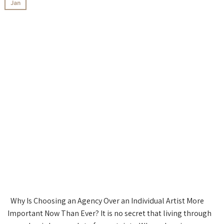
Jan
Why Is Choosing an Agency Over an Individual Artist More
Important Now Than Ever? It is no secret that living through